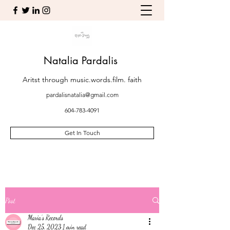
Natalia Pardalis
Aritst through music.words.film. faith
pardalisnatalia@gmail.com
604-783-4091
Get In Touch
Post
Maria’s Records
Dec 25, 2023
1 min read