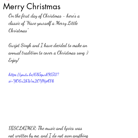
Merry Christmas
On the first day of Christmas - here's a 
classic of "Have yourself a Merry Little 
Christmas"
Gurjot Singh and I have decided to make an 
annual tradition to cover a Christmas song :) 
Enjoy! 
https://youtu.be/G85gurk915U?
si=YOGx2hWm2OYHpAVk
DISCLAIMER: The music and lyrics was 
not written by me, and I do not own anything 