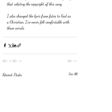
that relating the copyright of this song.
I also changed the lyric from fates to God as 
a Christian, I've never felt comfortable with 
those words. 
Recent Posts
See All